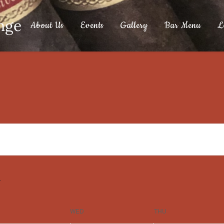
nge
About Us
Events
Gallery
Bar Menu
L
WED
THU