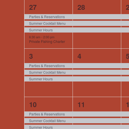
of
4
3
27
28
events,
events,
e
Events
Parties & Reservations
Summer Cocktail Menu
Summer Hours
6:30 am
-
2:00 pm
Private Fishing Charter
3
3
3
4
events,
events,
e
Parties & Reservations
Summer Cocktail Menu
Summer Hours
4
3
10
11
events,
events,
e
Parties & Reservations
Summer Cocktail Menu
Summer Hours