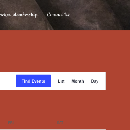
ocker Membership
Contact Us
Event
Find Events
List
Month
Day
Views
Navigation
FRI
SAT