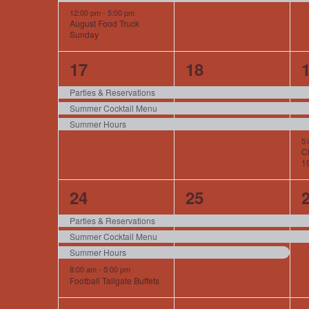
12:00 pm
-
5:00 pm
August Food Truck
Sunday
3
3
17
18
events,
events,
e
Parties & Reservations
Summer Cocktail Menu
Summer Hours
5
Cl
1
4
3
24
25
events,
events,
e
Parties & Reservations
Summer Cocktail Menu
Summer Hours
8:00 am
-
5:00 pm
Football Tailgate Buffets