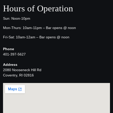
Hours of Operation
Sun: Noon-10pm
Mon-Thurs: 10am-11pm – Bar opens @ noon
Fri-Sat: 10am-12am – Bar opens @ noon
Phone
401-397-5627
Address
2080 Nooseneck Hill Rd
Coventry, RI 02816