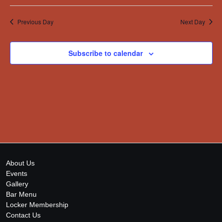
Previous Day
Next Day
Subscribe to calendar
About Us
Events
Gallery
Bar Menu
Locker Membership
Contact Us