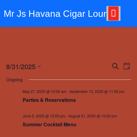
Skip
to
Mr Js Havana Cigar Lounge
content
8/31/2025
Events
Eve
Search
Day
Vie
Search
Select
Ongoing
Nav
date.
and
May 27, 2025 @ 10:00 am
-
September 13, 2025 @ 11:00 pm
Views
Parties & Reservations
Navigat
June 5, 2025 @ 12:00 pm
-
August 31, 2025 @ 10:00 pm
Summer Cocktail Menu