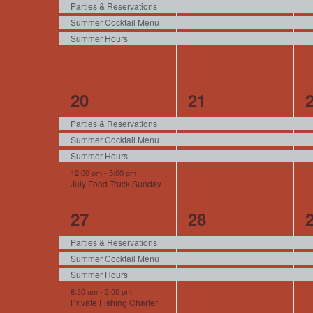
events,
events,
e
Parties & Reservations
Summer Cocktail Menu
Summer Hours
4
3
20
21
events,
events,
e
Parties & Reservations
Summer Cocktail Menu
Summer Hours
12:00 pm
-
5:00 pm
July Food Truck Sunday
4
3
27
28
events,
events,
e
Parties & Reservations
Summer Cocktail Menu
Summer Hours
6:30 am
-
2:00 pm
Private Fishing Charter