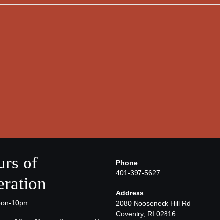
rs of
Phone
401-397-5627
ration
Address
oon-10pm
2080 Nooseneck Hill Rd
Coventry, RI 02816