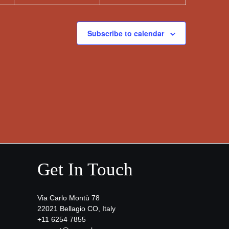
Subscribe to calendar
Get In Touch
Via Carlo Montù 78
22021 Bellagio CO, Italy
+11 6254 7855