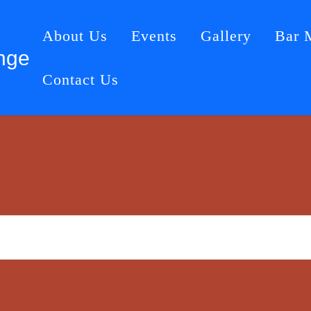
About Us
Events
Gallery
Bar 
nge
Contact Us