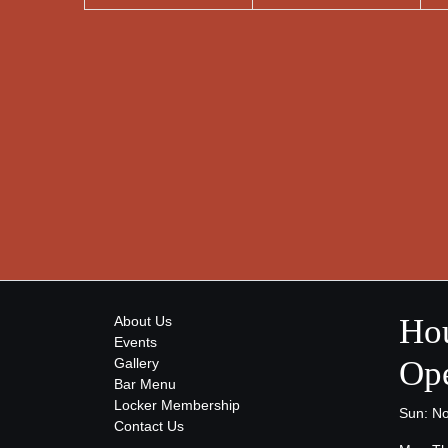
Hou
About Us
Events
Ope
Gallery
Bar Menu
Locker Membership
Sun: N
Contact Us