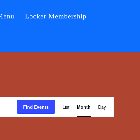
Menu
Locker Membership
Event
Find Events
List
Month
Day
Views
Navigation