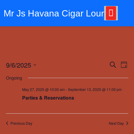
Skip
to
Mr Js Havana Cigar Lounge
content
9/6/2025
Events
Eve
Search
Day
Vie
Search
Select
Ongoing
Nav
date.
and
May 27, 2025 @ 10:00 am
-
September 13, 2025 @ 11:00 pm
Views
Parties & Reservations
Navigat
Previous Day
Next Day