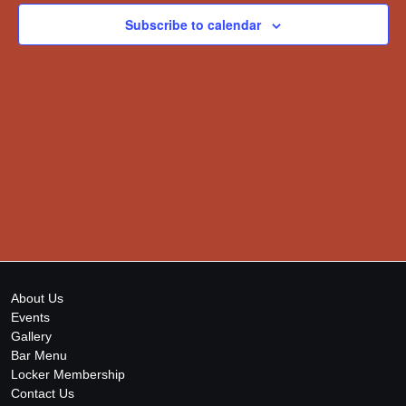
Subscribe to calendar
About Us
Events
Gallery
Bar Menu
Locker Membership
Contact Us