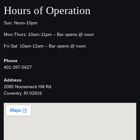
Hours of Operation
Sun: Noon-10pm
Mon-Thurs: 10am-11pm – Bar opens @ noon
Fri-Sat: 10am-12am – Bar opens @ noon
Phone
401-397-5627
Address
2080 Nooseneck Hill Rd
Coventry, RI 02816