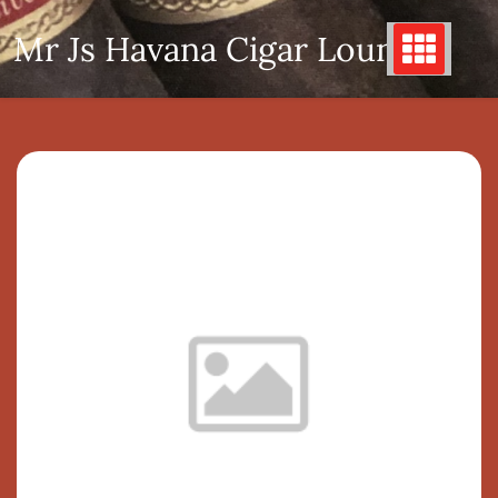
Skip
Mr Js Havana Cigar Lounge
to
content