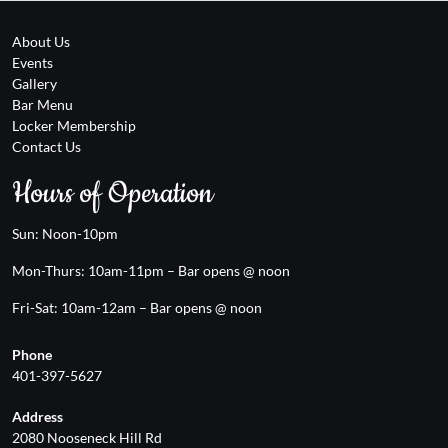
About Us
Events
Gallery
Bar Menu
Locker Membership
Contact Us
Hours of Operation
Sun: Noon-10pm
Mon-Thurs: 10am-11pm – Bar opens @ noon
Fri-Sat: 10am-12am – Bar opens @ noon
Phone
401-397-5627
Address
2080 Nooseneck Hill Rd