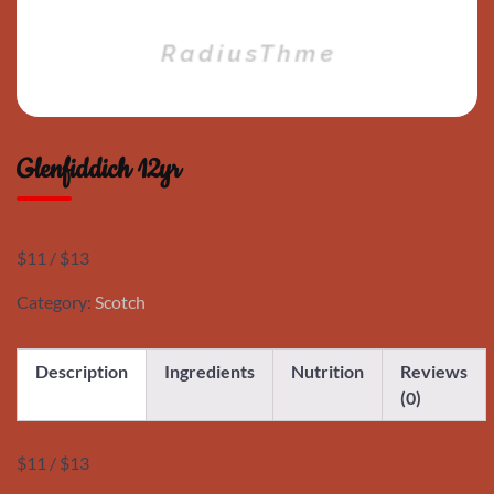
Glenfiddich 12yr
$11 / $13
Category:
Scotch
Description
Ingredients
Nutrition
Reviews
(0)
$11 / $13