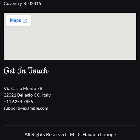
Coventry, RI 02816
Get In Touch
Via Carlo Montù 78
22021 Bellagio CO, Italy
+11 6254 7855
support@example.com
All Rights Reserved - Mr Js Havana Lounge