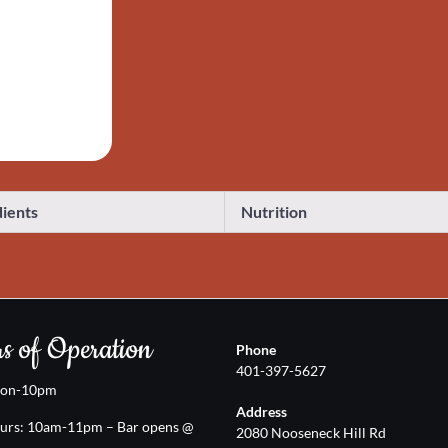
dients
Nutrition
s of Operation
Phone
401-397-5627
oon-10pm
Address
urs: 10am-11pm – Bar opens @
2080 Nooseneck Hill Rd