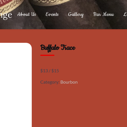
nge
About Us
Events
Gallery
Bar Menu
L
Buffalo Trace
$13 / $15
Category:
Bourbon