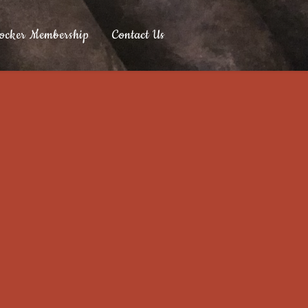
ocker Membership
Contact Us