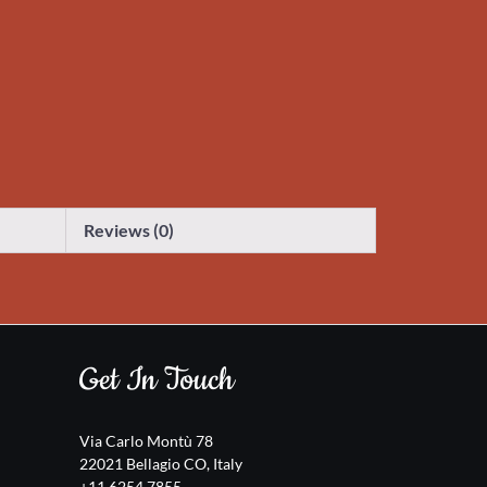
Reviews (0)
Get In Touch
Via Carlo Montù 78
22021 Bellagio CO, Italy
+11 6254 7855