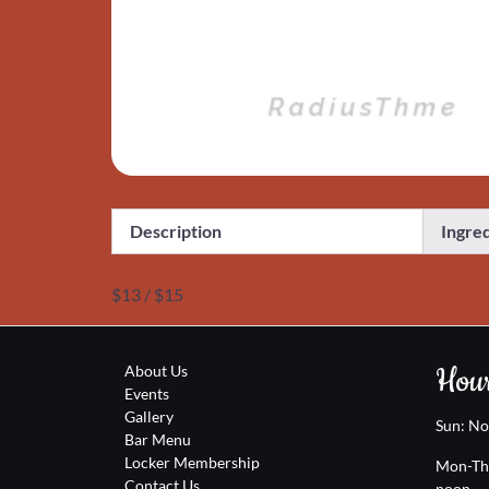
Description
Ingre
$13 / $15
Hour
About Us
Events
Gallery
Sun: N
Bar Menu
Locker Membership
Mon-Th
Contact Us
noon