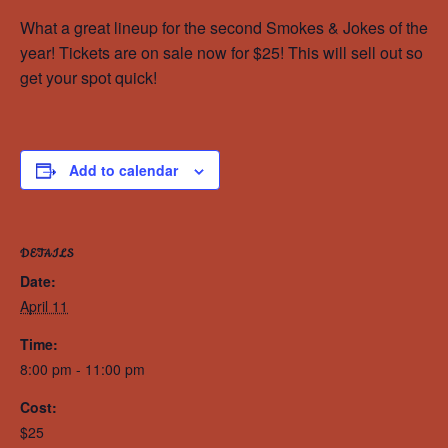
What a great lineup for the second Smokes & Jokes of the
year! Tickets are on sale now for $25! This will sell out so
get your spot quick!
Add to calendar
DETAILS
Date:
April 11
Time:
8:00 pm - 11:00 pm
Cost:
$25