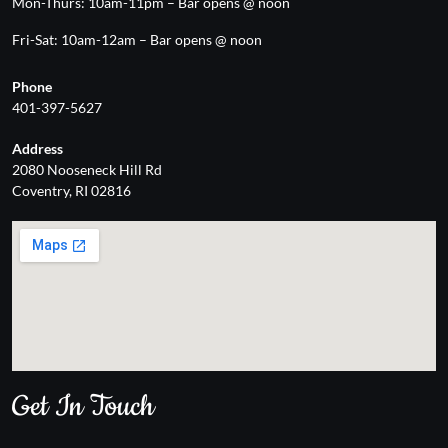
Mon-Thurs: 10am-11pm – Bar opens @ noon
Fri-Sat: 10am-12am – Bar opens @ noon
Phone
401-397-5627
Address
2080 Nooseneck Hill Rd
Coventry, RI 02816
Get In Touch