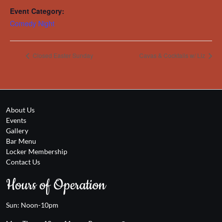
Event Category:
Comedy Night
Closed Easter Sunday
Cavas & Cocktails w/ Liz
About Us
Events
Gallery
Bar Menu
Locker Membership
Contact Us
Hours of Operation
Sun: Noon-10pm