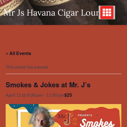
Skip
Mr Js Havana Cigar Lounge
to
content
« All Events
This event has passed.
Smokes & Jokes at Mr. J’s
$25
April 11 @ 8:00 pm
-
11:00 pm