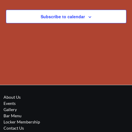
Views
Events
Navigation
Subscribe to calendar
About Us
Events
Gallery
Bar Menu
Locker Membership
Contact Us