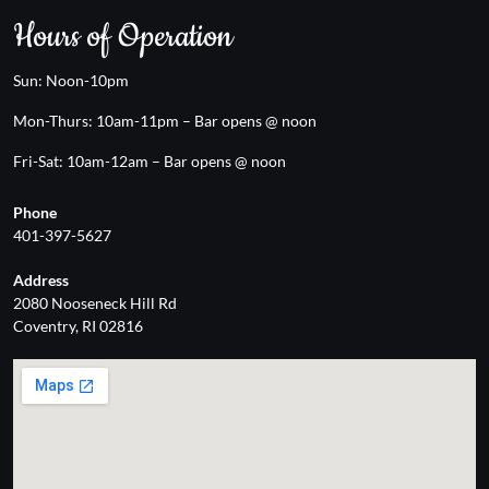
Hours of Operation
Sun: Noon-10pm
Mon-Thurs: 10am-11pm – Bar opens @ noon
Fri-Sat: 10am-12am – Bar opens @ noon
Phone
401-397-5627
Address
2080 Nooseneck Hill Rd
Coventry, RI 02816