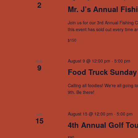
2
Mr. J’s Annual Fish
Join us for our 3rd Annual Fishing C
this event has sold out every time a
$150
August 9 @ 12:00 pm
-
5:00 pm
SUN
9
Food Truck Sunday
Calling all foodies! We're all goin
9th. Be there!
August 15 @ 12:00 pm
-
5:00 pm
SAT
15
4th Annual Golf To
$90