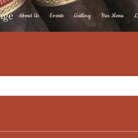
nge
About Us
Events
Gallery
Bar Menu
L