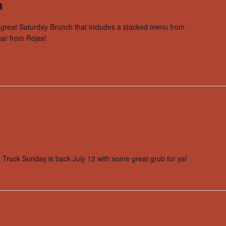
h
a great Saturday Brunch that includes a stacked menu from
ar from Rojas!
od Truck Sunday is back July 12 with some great grub for ya!