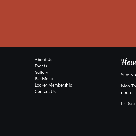
Hour
About Us
Events
Gallery
Sun: N
Bar Menu
Locker Membership
Mon-Th
Contact Us
noon
Fri-Sat