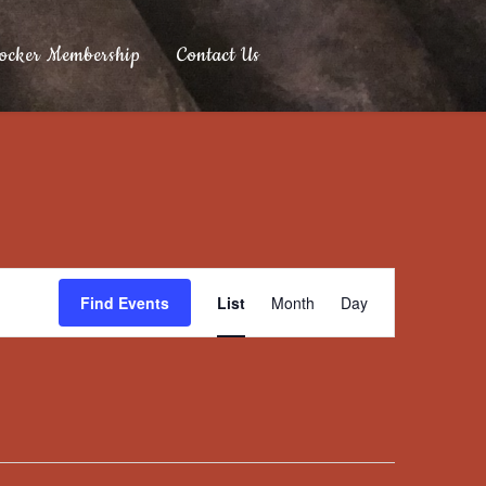
ocker Membership
Contact Us
Event
Find Events
List
Month
Day
Views
Navigation