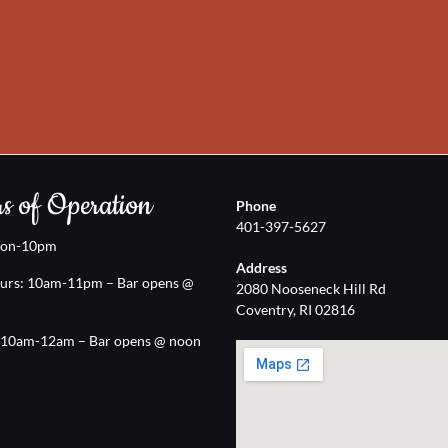
s of Operation
Phone
401-397-5627
oon-10pm
Address
urs: 10am-11pm – Bar opens @
2080 Nooseneck Hill Rd
Coventry, RI 02816
: 10am-12am – Bar opens @ noon