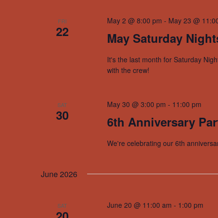
May 2 @ 8:00 pm
-
May 23 @ 11:0
FRI
22
May Saturday Night
It's the last month for Saturday Nig
with the crew!
May 30 @ 3:00 pm
-
11:00 pm
SAT
30
6th Anniversary Par
We're celebrating our 6th anniversa
June 2026
June 20 @ 11:00 am
-
1:00 pm
SAT
20