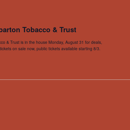
arton Tobacco & Trust
co & Trust is in the house Monday, August 31 for deals,
ets on sale now, public tickets available starting 8/3.