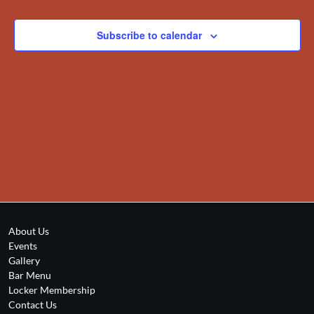
Views
Navigation
Subscribe to calendar
About Us
Events
Gallery
Bar Menu
Locker Membership
Contact Us