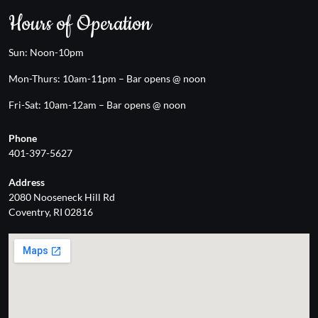
Hours of Operation
Sun: Noon-10pm
Mon-Thurs: 10am-11pm – Bar opens @ noon
Fri-Sat: 10am-12am – Bar opens @ noon
Phone
401-397-5627
Address
2080 Nooseneck Hill Rd
Coventry, RI 02816