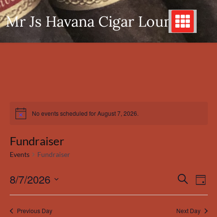
Skip
Mr Js Havana Cigar Lounge
to
content
No events scheduled for August 7, 2026.
Notice
Fundraiser
Events
Fundraiser
8/7/2026
Even
Events
Search
Day
View
Search
Select
Navi
date.
and
Previous Day
Next Day