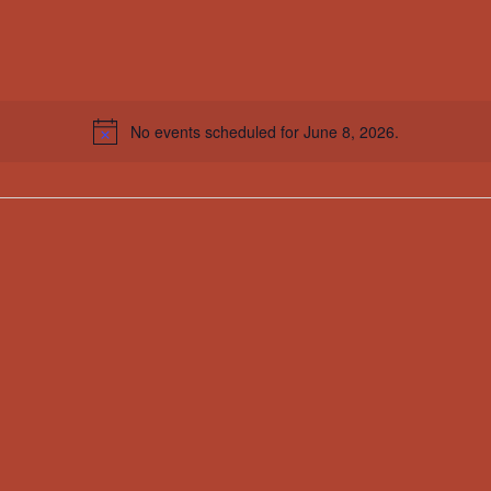
No events scheduled for June 8, 2026.
Notice