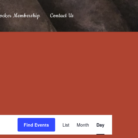
ocker Membership
Contact Us
Event
Find Events
List
Month
Day
Views