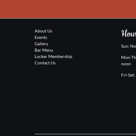
Hour
About Us
Events
Gallery
Sun: N
Bar Menu
Locker Membership
Mon-Th
Contact Us
noon
Fri-Sat