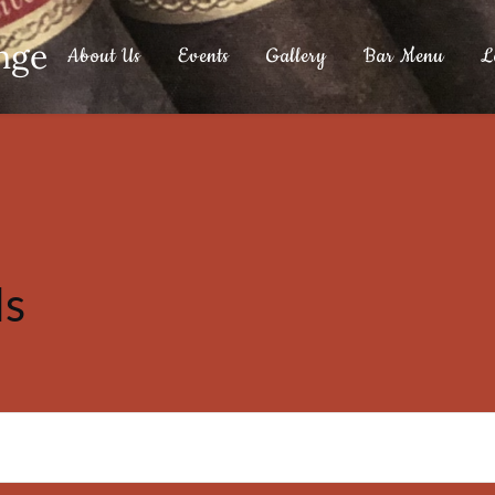
nge
About Us
Events
Gallery
Bar Menu
L
ls