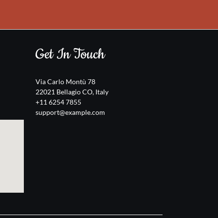
Get In Touch
Via Carlo Montù 78
22021 Bellagio CO, Italy
+11 6254 7855
support@example.com