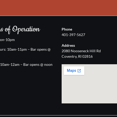
s of Operation
Phone
401-397-5627
oon-10pm
Address
urs: 10am-11pm – Bar opens @
2080 Nooseneck Hill Rd
Coventry, RI 02816
: 10am-12am – Bar opens @ noon