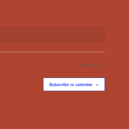
Navigation
Next Day
Subscribe to calendar