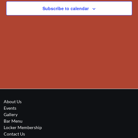
Subscribe to calendar
About Us
Events
Gallery
Bar Menu
Locker Membership
Contact Us