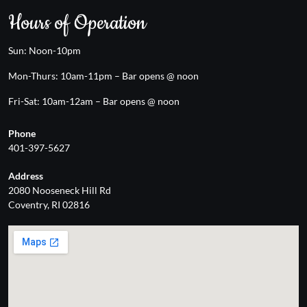
Hours of Operation
Sun: Noon-10pm
Mon-Thurs: 10am-11pm – Bar opens @ noon
Fri-Sat: 10am-12am – Bar opens @ noon
Phone
401-397-5627
Address
2080 Nooseneck Hill Rd
Coventry, RI 02816