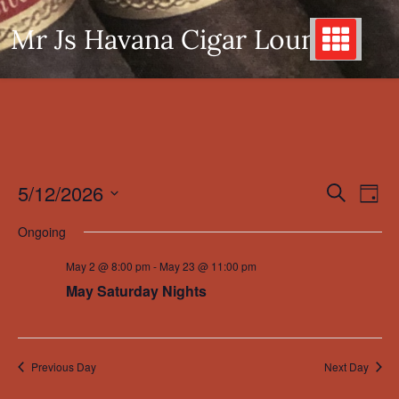
Skip
Mr Js Havana Cigar Lounge
to
content
5/12/2026
Even
Events
Search
Day
View
Search
Select
Ongoing
Navi
date.
and
May 2 @ 8:00 pm
-
May 23 @ 11:00 pm
Views
May Saturday Nights
Navigation
Previous Day
Next Day