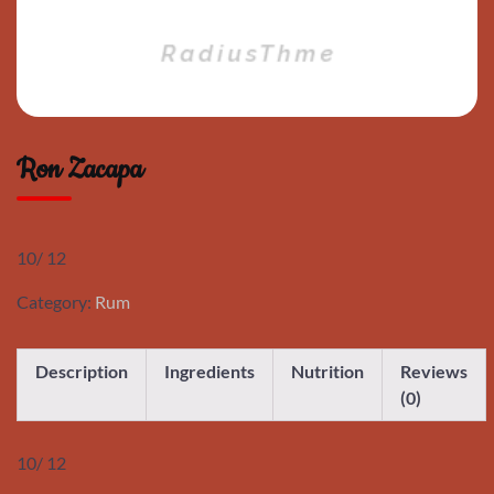
Ron Zacapa
10/ 12
Category:
Rum
Description
Ingredients
Nutrition
Reviews
(0)
10/ 12