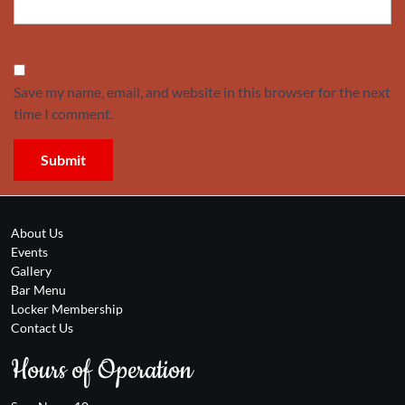
Save my name, email, and website in this browser for the next
time I comment.
About Us
Events
Gallery
Bar Menu
Locker Membership
Contact Us
Hours of Operation