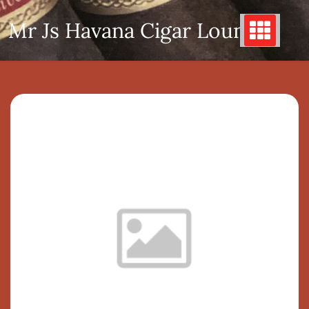
Skip
Mr Js Havana Cigar Lounge
to
content