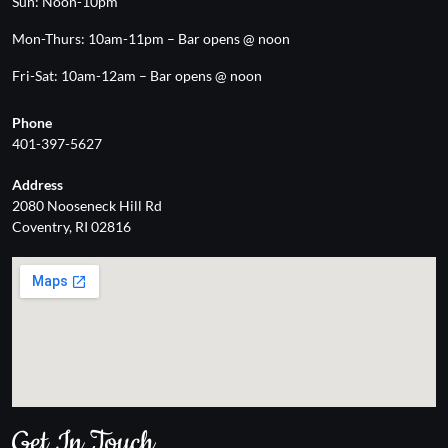
Sun: Noon-10pm
Mon-Thurs: 10am-11pm – Bar opens @ noon
Fri-Sat: 10am-12am – Bar opens @ noon
Phone
401-397-5627
Address
2080 Nooseneck Hill Rd
Coventry, RI 02816
Get In Touch