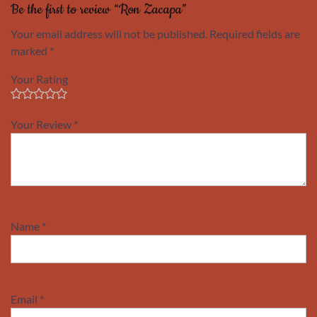
Be the first to review “Ron Zacapa”
Your email address will not be published.
Required fields are
marked
*
Your Rating
Your Review
*
Name
*
Email
*