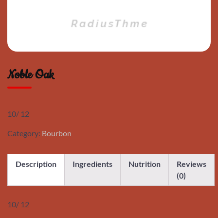
Noble Oak
10/ 12
Category:
Bourbon
Description
Ingredients
Nutrition
Reviews
(0)
10/ 12