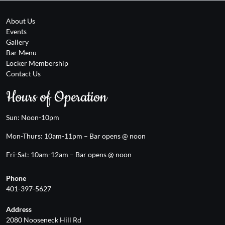
About Us
Events
Gallery
Bar Menu
Locker Membership
Contact Us
Hours of Operation
Sun: Noon-10pm
Mon-Thurs: 10am-11pm – Bar opens @ noon
Fri-Sat: 10am-12am – Bar opens @ noon
Phone
401-397-5627
Address
2080 Nooseneck Hill Rd