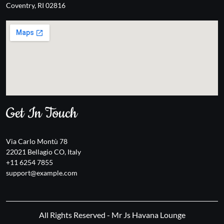
Coventry, RI 02816
Get In Touch
Via Carlo Montù 78
22021 Bellagio CO, Italy
+11 6254 7855
support@example.com
All Rights Reserved - Mr Js Havana Lounge