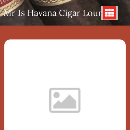
Skip
Mr Js Havana Cigar Lounge
to
content