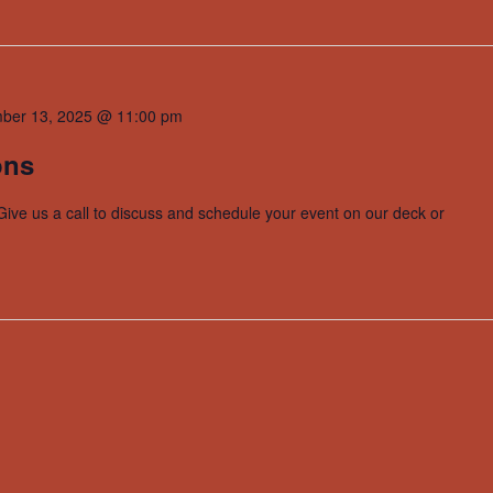
ber 13, 2025 @ 11:00 pm
ons
Give us a call to discuss and schedule your event on our deck or