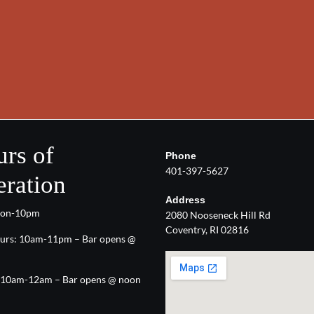
rs of
Phone
401-397-5627
ration
Address
oon-10pm
2080 Nooseneck Hill Rd
Coventry, RI 02816
urs: 10am-11pm – Bar opens @
: 10am-12am – Bar opens @ noon