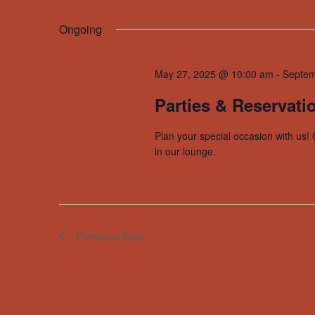
by
Select
Navigation
Keyword.
date.
Ongoing
May 27, 2025 @ 10:00 am
-
Septem
Parties & Reservati
Plan your special occasion with us! 
in our lounge.
Previous Day