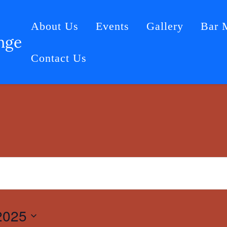
About Us
Events
Gallery
Bar 
nge
Contact Us
2025