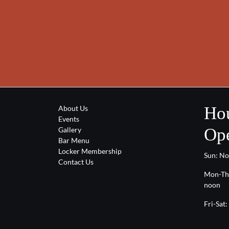
Hou
About Us
Events
Ope
Gallery
Bar Menu
Locker Membership
Sun: N
Contact Us
Mon-Th
noon
Fri-Sat