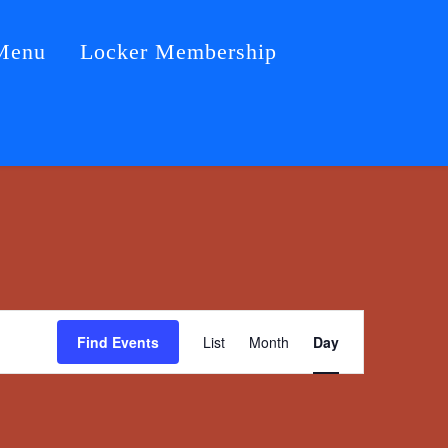
Menu
Locker Membership
Event
Find Events
List
Month
Day
Views
Navigation