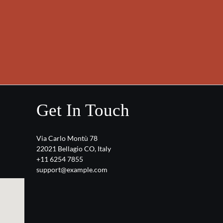
Get In Touch
Via Carlo Montù 78
22021 Bellagio CO, Italy
+11 6254 7855
support@example.com