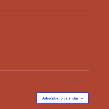
Next Day
Subscribe to calendar