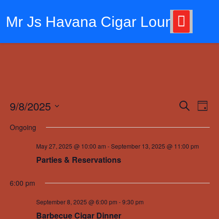
Skip
to
Mr Js Havana Cigar Lounge
content
9/8/2025
Events
Eve
Search
Day
Vie
Search
Select
Ongoing
Nav
date.
and
May 27, 2025 @ 10:00 am
-
September 13, 2025 @ 11:00 pm
Views
Parties & Reservations
Navigat
6:00 pm
September 8, 2025 @ 6:00 pm
-
9:30 pm
Barbecue Cigar Dinner