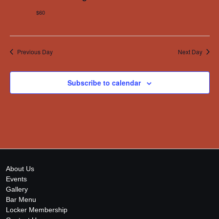
$60
Previous Day
Next Day
Subscribe to calendar
About Us
Events
Gallery
Bar Menu
Locker Membership