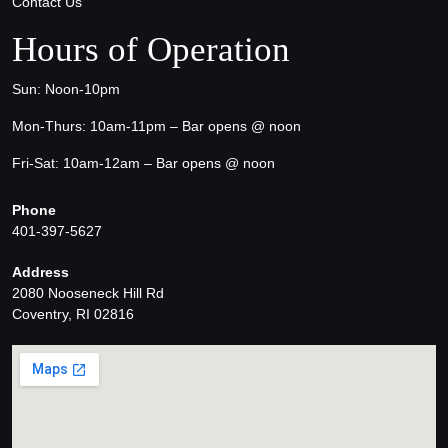
Contact Us
Hours of Operation
Sun: Noon-10pm
Mon-Thurs: 10am-11pm – Bar opens @ noon
Fri-Sat: 10am-12am – Bar opens @ noon
Phone
401-397-5627
Address
2080 Nooseneck Hill Rd
Coventry, RI 02816