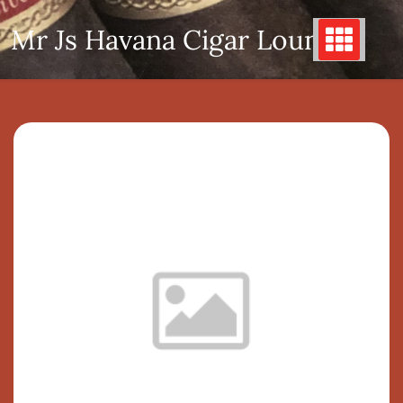
Skip
Mr Js Havana Cigar Lounge
to
content