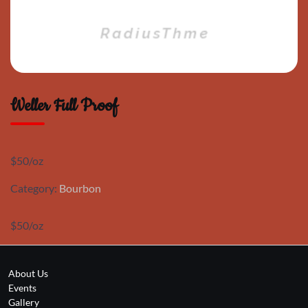
Weller Full Proof
$50/oz
Category:
Bourbon
$50/oz
About Us
Events
Gallery