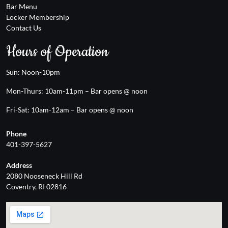
Bar Menu
Locker Membership
Contact Us
Hours of Operation
Sun: Noon-10pm
Mon-Thurs: 10am-11pm – Bar opens @ noon
Fri-Sat: 10am-12am – Bar opens @ noon
Phone
401-397-5627
Address
2080 Nooseneck Hill Rd
Coventry, RI 02816