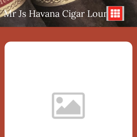
Skip
Mr Js Havana Cigar Lounge
to
content