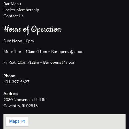
Bar Menu
Locker Membership
Contact Us
Hours of Operation
Sun: Noon-10pm
Mon-Thurs: 10am-11pm – Bar opens @ noon
Fri-Sat: 10am-12am – Bar opens @ noon
Phone
401-397-5627
Address
2080 Nooseneck Hill Rd
Coventry, RI 02816