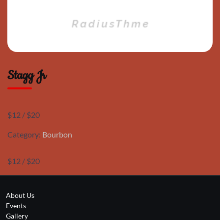
Stagg Jr
$12 / $20
Category:
Bourbon
$12 / $20
About Us
Events
Gallery