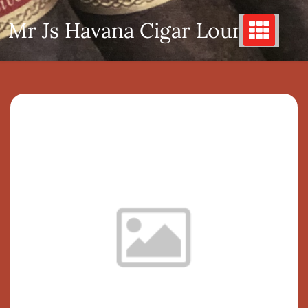
Skip
Mr Js Havana Cigar Lounge
to
content