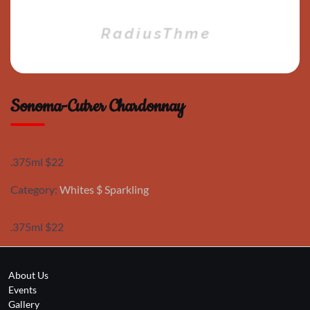
Sonoma-Cutrer Chardonnay
.375ml $22
Category:
Whites $ Sparkling
.375ml $22
About Us
Events
Gallery