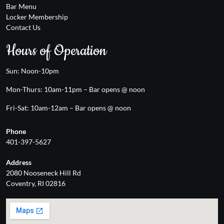
Bar Menu
Locker Membership
Contact Us
Hours of Operation
Sun: Noon-10pm
Mon-Thurs: 10am-11pm – Bar opens @ noon
Fri-Sat: 10am-12am – Bar opens @ noon
Phone
401-397-5627
Address
2080 Nooseneck Hill Rd
Coventry, RI 02816