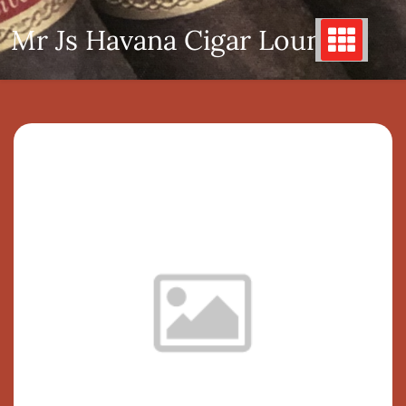
Skip
Mr Js Havana Cigar Lounge
to
content