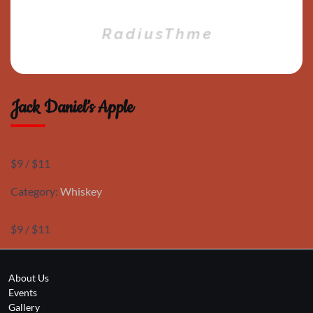
Jack Daniel’s Apple
$9 / $11
Category:
Whiskey
$9 / $11
About Us
Events
Gallery