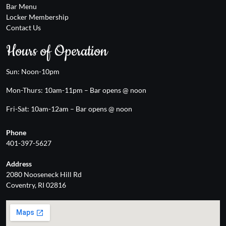
Bar Menu
Locker Membership
Contact Us
Hours of Operation
Sun: Noon-10pm
Mon-Thurs: 10am-11pm – Bar opens @ noon
Fri-Sat: 10am-12am – Bar opens @ noon
Phone
401-397-5627
Address
2080 Nooseneck Hill Rd
Coventry, RI 02816