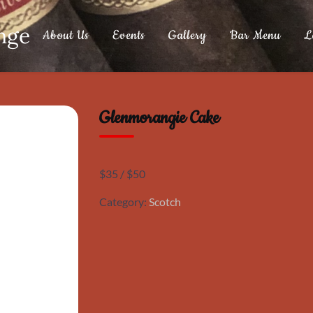
nge
About Us
Events
Gallery
Bar Menu
L
Glenmorangie Cake
$35 / $50
Category:
Scotch