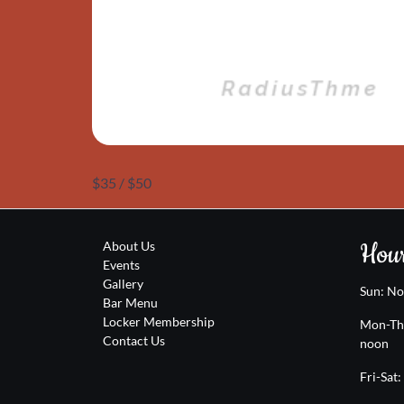
$35 / $50
Hour
About Us
Events
Gallery
Sun: N
Bar Menu
Locker Membership
Mon-Th
Contact Us
noon
Fri-Sat