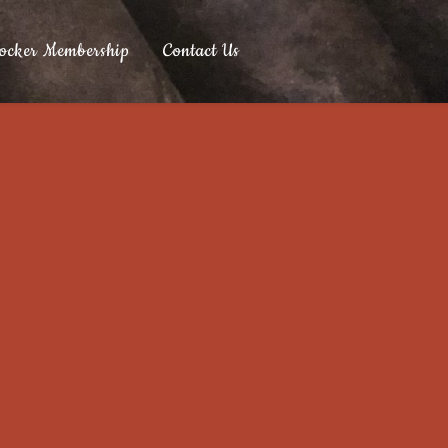
ocker Membership
Contact Us