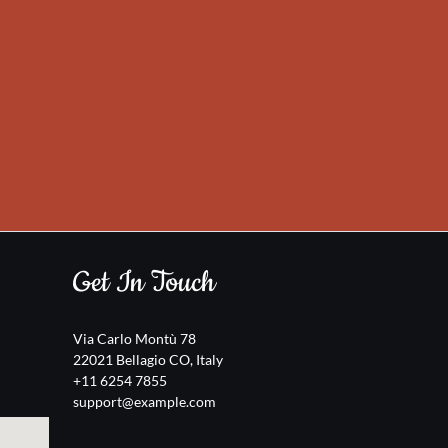
Get In Touch
Via Carlo Montù 78
22021 Bellagio CO, Italy
+11 6254 7855
support@example.com