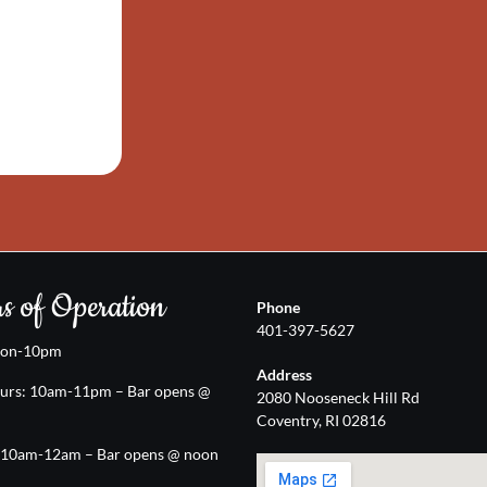
s of Operation
Phone
401-397-5627
oon-10pm
Address
urs: 10am-11pm – Bar opens @
2080 Nooseneck Hill Rd
Coventry, RI 02816
: 10am-12am – Bar opens @ noon