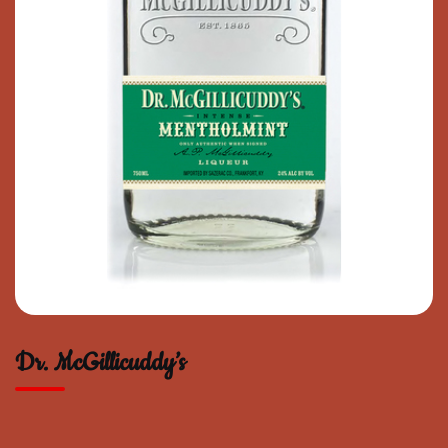
Dr. McGillicuddy’s