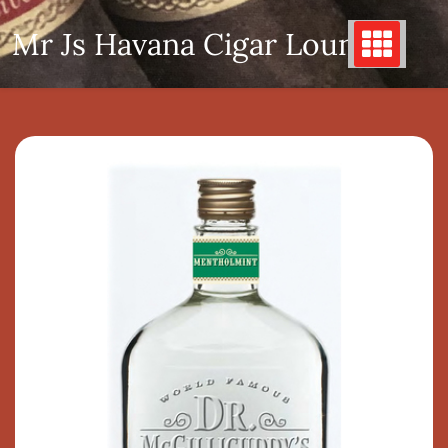
Skip
Mr Js Havana Cigar Lounge
to
content