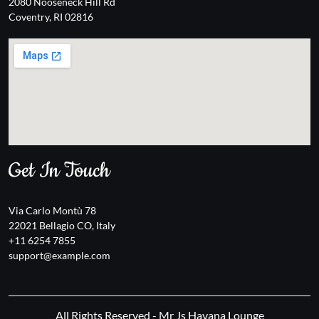
2080 Nooseneck Hill Rd
Coventry, RI 02816
Get In Touch
Via Carlo Montù 78
22021 Bellagio CO, Italy
+11 6254 7855
support@example.com
All Rights Reserved - Mr Js Havana Lounge