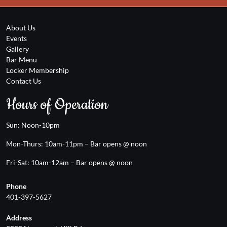
About Us
Events
Gallery
Bar Menu
Locker Membership
Contact Us
Hours of Operation
Sun: Noon-10pm
Mon-Thurs: 10am-11pm – Bar opens @ noon
Fri-Sat: 10am-12am – Bar opens @ noon
Phone
401-397-5627
Address