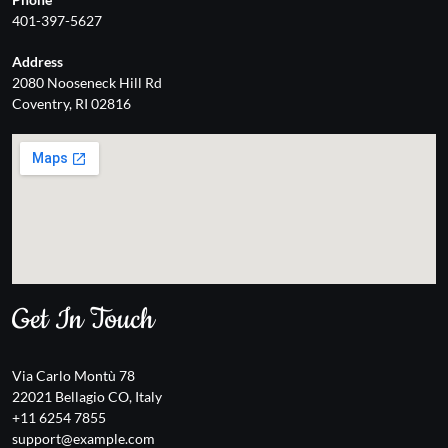
401-397-5627
Address
2080 Nooseneck Hill Rd
Coventry, RI 02816
Get In Touch
Via Carlo Montù 78
22021 Bellagio CO, Italy
+11 6254 7855
support@example.com