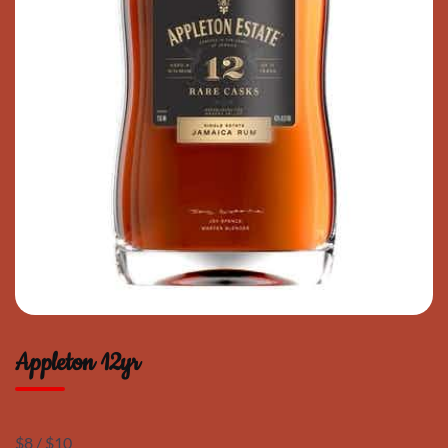
Appleton 12yr
$8 / $10