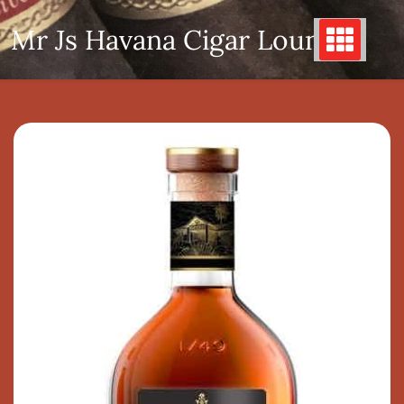
Skip
Mr Js Havana Cigar Lounge
to
content