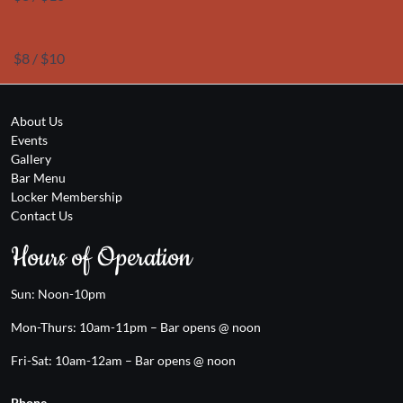
$8 / $10
About Us
Events
Gallery
Bar Menu
Locker Membership
Contact Us
Hours of Operation
Sun: Noon-10pm
Mon-Thurs: 10am-11pm – Bar opens @ noon
Fri-Sat: 10am-12am – Bar opens @ noon
Phone