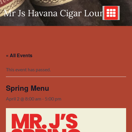
Skip
Mr Js Havana Cigar Lounge
to
content
« All Events
This event has passed.
Spring Menu
April 2 @ 8:00 am
-
5:00 pm