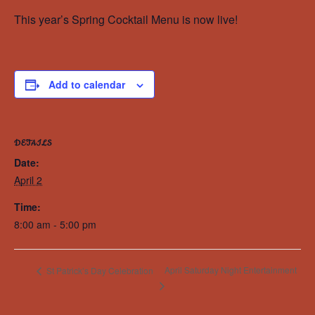
This year’s Spring Cocktail Menu is now live!
Add to calendar
DETAILS
Date:
April 2
Time:
8:00 am - 5:00 pm
April Saturday Night Entertainment
St Patrick’s Day Celebration