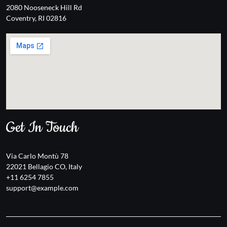
2080 Nooseneck Hill Rd
Coventry, RI 02816
Get In Touch
Via Carlo Montù 78
22021 Bellagio CO, Italy
+11 6254 7855
support@example.com