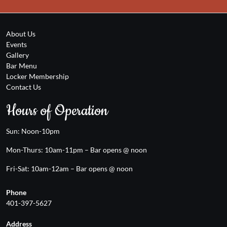
About Us
Events
Gallery
Bar Menu
Locker Membership
Contact Us
Hours of Operation
Sun: Noon-10pm
Mon-Thurs: 10am-11pm – Bar opens @ noon
Fri-Sat: 10am-12am – Bar opens @ noon
Phone
401-397-5627
Address