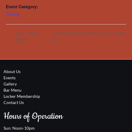
Event Category:
Tasting
Game Dinner Vol. 2 with Black Label Trading
Fine & Rare
Tasting
Co
About Us
Events
Gallery
Bar Menu
Locker Membership
Contact Us
Hours of Operation
Sun: Noon-10pm