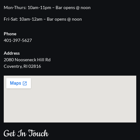
Mon-Thurs: 10am-11pm – Bar opens @ noon
Fri-Sat: 10am-12am – Bar opens @ noon
Phone
401-397-5627
Address
2080 Nooseneck Hill Rd
Coventry, RI 02816
Get In Touch