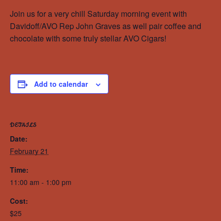
Join us for a very chill Saturday morning event with
Davidoff/AVO Rep John Graves as well pair coffee and
chocolate with some truly stellar AVO Cigars!
Add to calendar
DETAILS
Date:
February 21
Time:
11:00 am - 1:00 pm
Cost:
$25