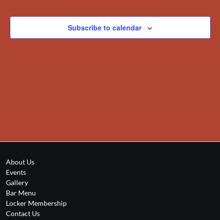
Views
Events
Navigation
Subscribe to calendar
About Us
Events
Gallery
Bar Menu
Locker Membership
Contact Us