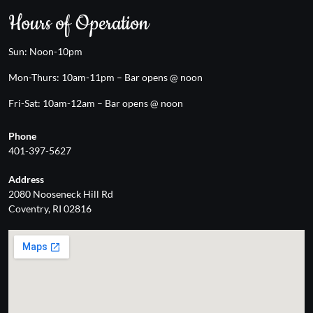
Hours of Operation
Sun: Noon-10pm
Mon-Thurs: 10am-11pm – Bar opens @ noon
Fri-Sat: 10am-12am – Bar opens @ noon
Phone
401-397-5627
Address
2080 Nooseneck Hill Rd
Coventry, RI 02816