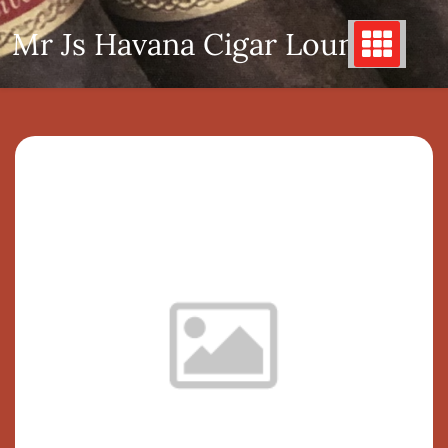
Skip
Mr Js Havana Cigar Lounge
to
content