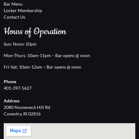
Bar Menu
Locker Membership
Contact Us
Hours of Operation
Sun: Noon-10pm
Mon-Thurs: 10am-11pm – Bar opens @ noon
Fri-Sat: 10am-12am – Bar opens @ noon
Phone
401-397-5627
Address
2080 Nooseneck Hill Rd
Coventry, RI 02816