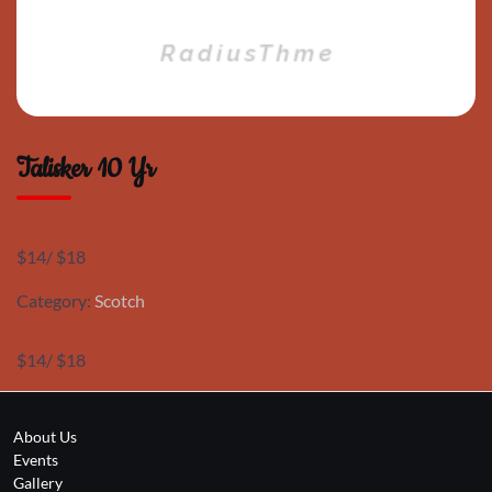
Talisker 10 Yr
$14/ $18
Category:
Scotch
$14/ $18
About Us
Events
Gallery