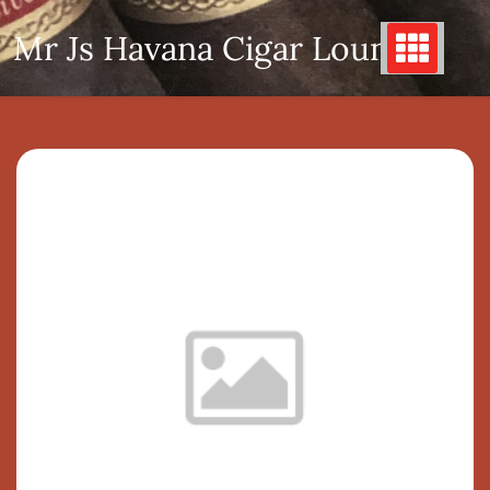
Skip
Mr Js Havana Cigar Lounge
to
content