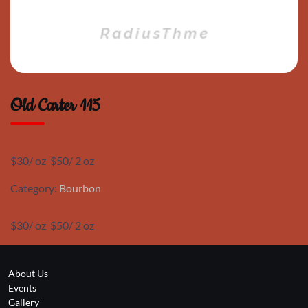
Old Carter 115
$30/ oz $50/ 2 oz
Category:
Bourbon
$30/ oz $50/ 2 oz
About Us
Events
Gallery