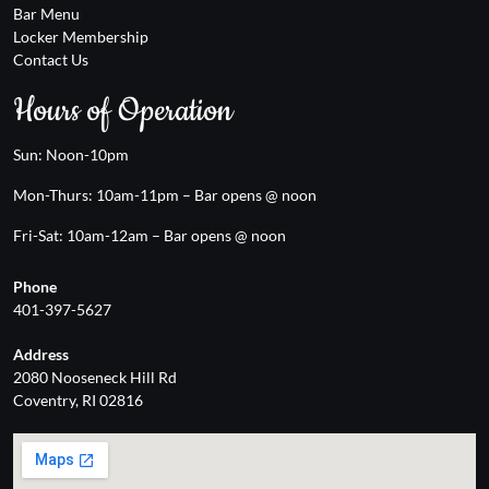
Bar Menu
Locker Membership
Contact Us
Hours of Operation
Sun: Noon-10pm
Mon-Thurs: 10am-11pm – Bar opens @ noon
Fri-Sat: 10am-12am – Bar opens @ noon
Phone
401-397-5627
Address
2080 Nooseneck Hill Rd
Coventry, RI 02816