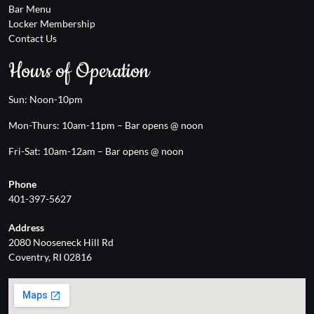
Bar Menu
Locker Membership
Contact Us
Hours of Operation
Sun: Noon-10pm
Mon-Thurs: 10am-11pm – Bar opens @ noon
Fri-Sat: 10am-12am – Bar opens @ noon
Phone
401-397-5627
Address
2080 Nooseneck Hill Rd
Coventry, RI 02816