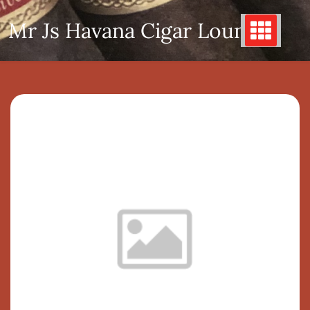
Skip
Mr Js Havana Cigar Lounge
to
content