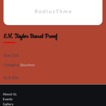
E.H. Taylor Barrel Proof
$14/ $18
Category:
Bourbon
$14/ $18
About Us
Events
Gallery