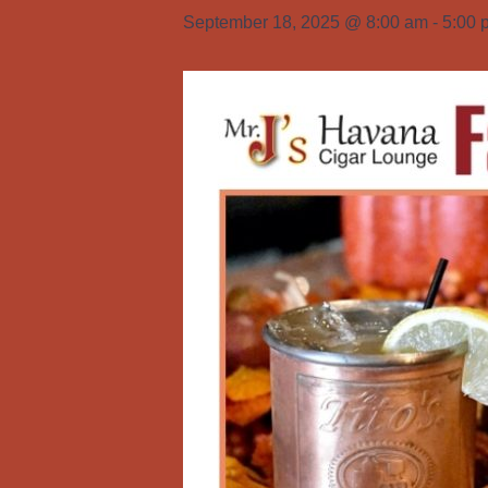
September 18, 2025 @ 8:00 am
-
5:00 