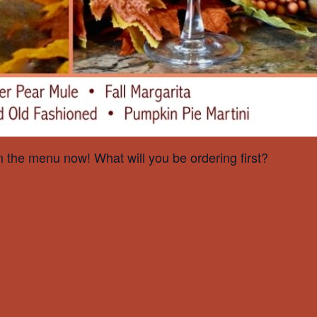
on the menu now! What will you be ordering first?