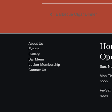
Barbecue Cigar Dinner
Hou
About Us
Events
Ope
Gallery
Bar Menu
Locker Membership
Sun: N
Contact Us
Mon-Th
noon
Fri-Sa
noon