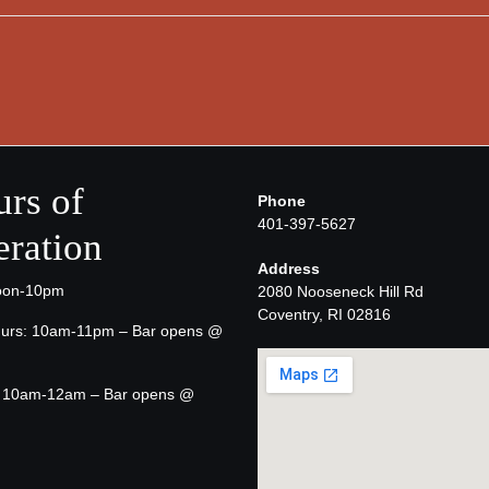
rs of
Phone
401-397-5627
ration
Address
oon-10pm
2080 Nooseneck Hill Rd
Coventry, RI 02816
urs: 10am-11pm – Bar opens @
t: 10am-12am – Bar opens @