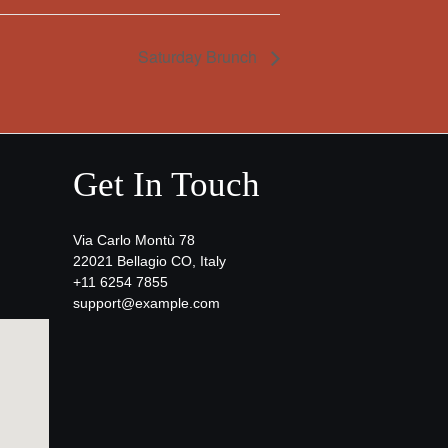
Saturday Brunch
Get In Touch
Via Carlo Montù 78
22021 Bellagio CO, Italy
+11 6254 7855
support@example.com