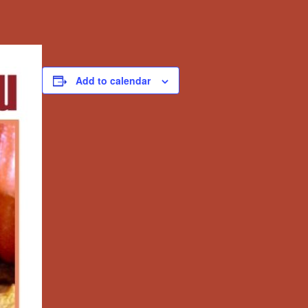
Add to calendar