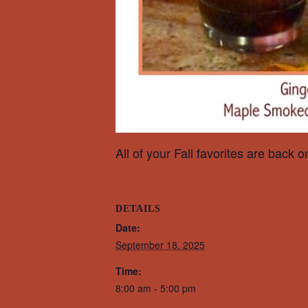
All of your Fall favorites are back 
DETAILS
Date:
September 18, 2025
Time:
8:00 am - 5:00 pm