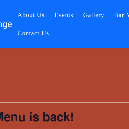
About Us
Events
Gallery
Bar 
nge
Contact Us
Menu is back!