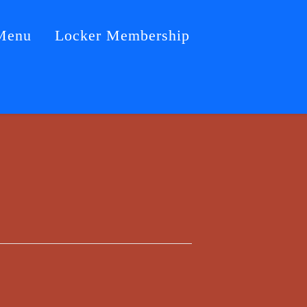
Menu
Locker Membership